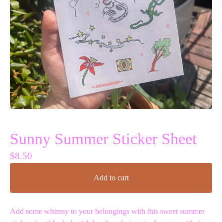
Sunny Summer Sticker Sheet
$
8.50
Add to cart
Add some whimsy to your belongings with this sweet summer