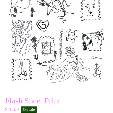
Flash Sheet Print
$
18.00
On sale