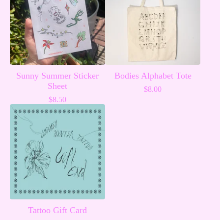
Sunny Summer Sticker
Bodies Alphabet Tote
Sheet
$
8.00
$
8.50
Tattoo Gift Card