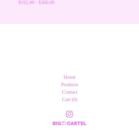
$
192.00
-
$
360.00
Home
Products
Contact
Cart (
0
)