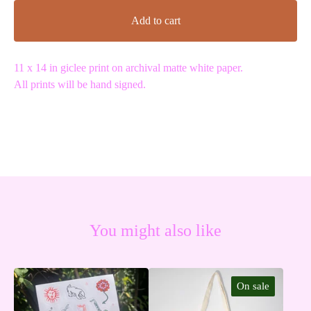
Add to cart
11 x 14 in giclee print on archival matte white paper.
All prints will be hand signed.
You might also like
On sale